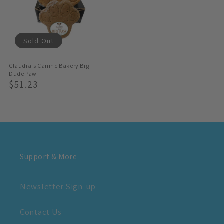
Sold Out
Claudia's Canine Bakery Big
Dude Paw
Regular
$51.23
Price
Support & More
Newsletter Sign-up
Contact Us