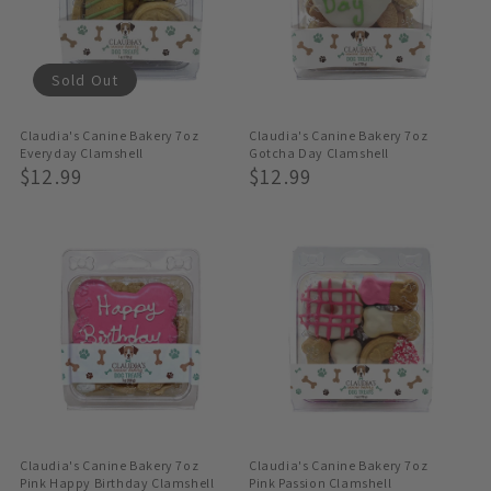
Sold Out
Claudia's Canine Bakery 7oz
Claudia's Canine Bakery 7oz
Everyday Clamshell
Gotcha Day Clamshell
Regular
$12.99
Regular
$12.99
Price
Price
Claudia's Canine Bakery 7oz
Claudia's Canine Bakery 7oz
Pink Happy Birthday Clamshell
Pink Passion Clamshell