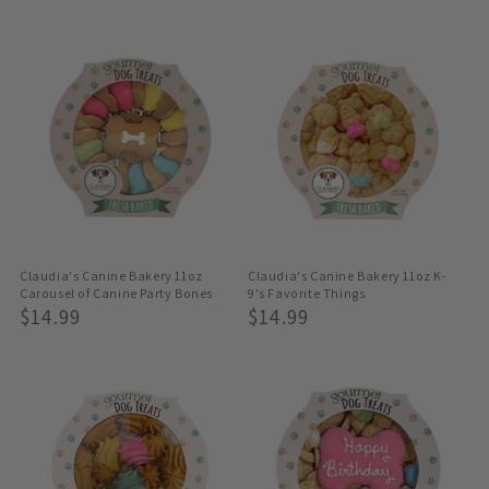
Price
Price
Claudia's Canine Bakery 11oz
Claudia's Canine Bakery 11oz K-
Carousel of Canine Party Bones
9's Favorite Things
Regular
$14.99
Regular
$14.99
Price
Price