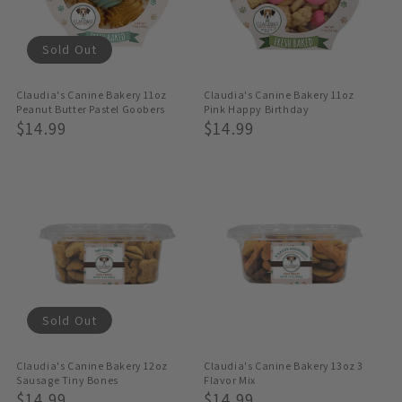
Sold Out
Claudia's Canine Bakery 11oz
Claudia's Canine Bakery 11oz
Peanut Butter Pastel Goobers
Pink Happy Birthday
Regular
$14.99
Regular
$14.99
Price
Price
Sold Out
Claudia's Canine Bakery 12oz
Claudia's Canine Bakery 13oz 3
Sausage Tiny Bones
Flavor Mix
Regular
$14.99
Regular
$14.99