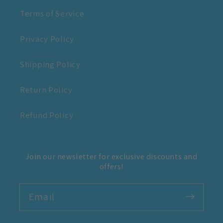
Terms of Service
Privacy Policy
Shipping Policy
Return Policy
Refund Policy
Join our newsletter for exclusive discounts and
offers!
Email