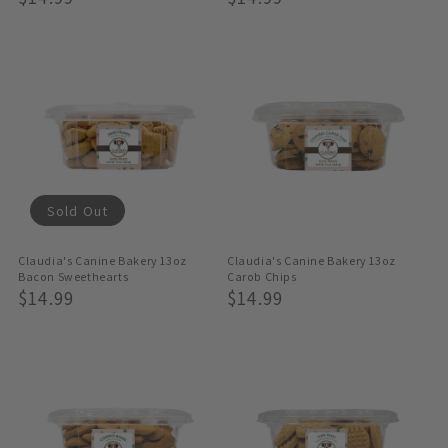
Price
Price
Sold Out
Claudia's Canine Bakery 13oz
Claudia's Canine Bakery 13oz
Bacon Sweethearts
Carob Chips
Regular
$14.99
Regular
$14.99
Price
Price