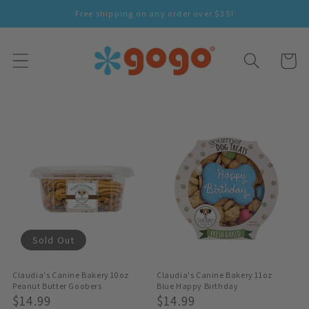
Skip To
Free shipping on any order over $35!
Content
Cart
Sold Out
Claudia's Canine Bakery 10oz
Claudia's Canine Bakery 11oz
Peanut Butter Goobers
Blue Happy Birthday
Regular
$14.99
Regular
$14.99