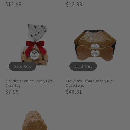
Regular
$12.99
Regular
$12.99
Price
Price
Sold Out
Sold Out
Claudia's Canine Bakery 8oz
Claudia's Canine Bakery Big
Grab Bag
Dude Bone
Regular
$7.99
Regular
$46.81
Price
Price