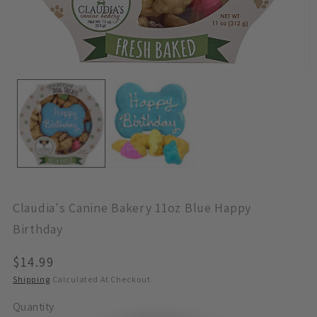
Open
O
Media
M
1
2
In
In
Modal
M
Claudia's Canine Bakery 11oz Blue Happy
Birthday
Regular
$14.99
Price
Shipping
Calculated At Checkout.
Quantity