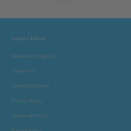
Support & More
Newsletter Sign-up
Contact Us
Terms of Service
Privacy Policy
Shipping Policy
Return Policy