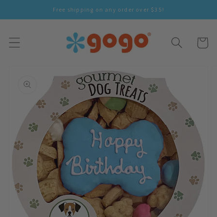
Skip To
Free shipping on any order over $35!
Content
Cart
Skip To
Product
Information