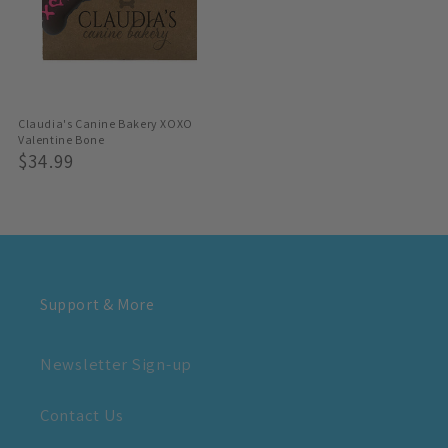
Claudia's Canine Bakery XOXO
Valentine Bone
Regular
$34.99
Price
Support & More
Newsletter Sign-up
Contact Us