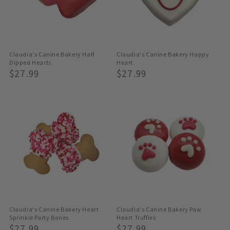
Claudia's Canine Bakery Half
Claudia's Canine Bakery Happy
Dipped Hearts
Heart
Regular
$27.99
Regular
$27.99
Price
Price
Claudia's Canine Bakery Heart
Claudia's Canine Bakery Paw
Sprinkle Party Bones
Heart Truffies
Regular
$27.99
Regular
$27.99