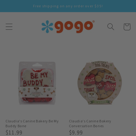
Skip To
Free shipping on any order over $35!
Content
Cart
Claudia's Canine Bakery Be My
Claudia's Canine Bakery
Buddy Bone
Conversation Bones
Regular
$11.99
Regular
$9.99