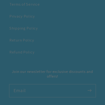
Terms of Service
Privacy Policy
Shipping Policy
Return Policy
Refund Policy
Join our newsletter for exclusive discounts and
offers!
Email