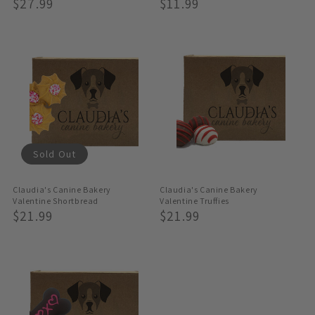
Regular
$27.99
Regular
$11.99
Price
Price
Sold Out
Claudia's Canine Bakery
Claudia's Canine Bakery
Valentine Shortbread
Valentine Truffies
Regular
$21.99
Regular
$21.99
Price
Price