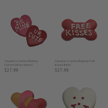
Price
Price
Claudia's Canine Bakery
Claudia's Canine Bakery Free
Conversation Hearts
Kisses Bone
Regular
$27.99
Regular
$27.99
Price
Price