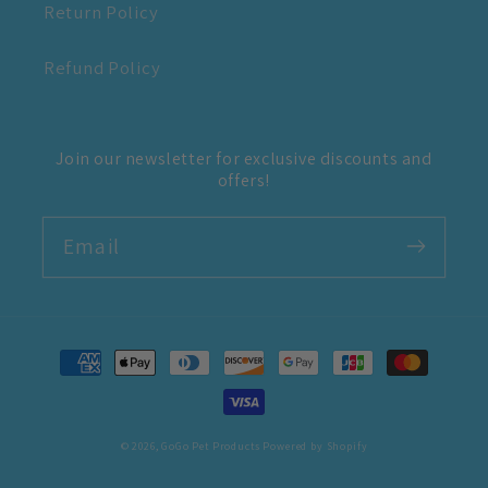
Return Policy
Refund Policy
Join our newsletter for exclusive discounts and
offers!
Email
Payment
methods
© 2026,
GoGo Pet Products
Powered by Shopify