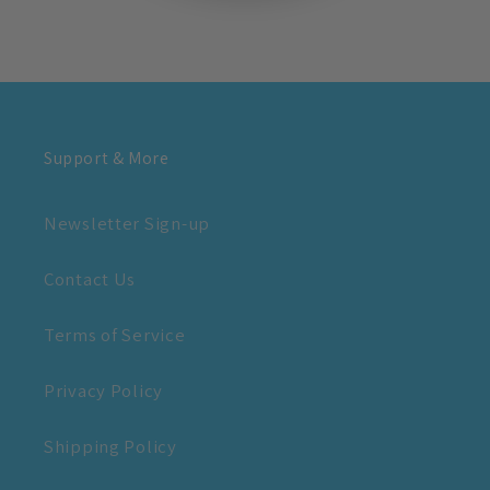
Support & More
Newsletter Sign-up
Contact Us
Terms of Service
Privacy Policy
Shipping Policy