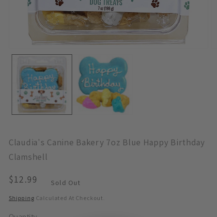
Open
O
Media
M
1
2
In
In
Modal
M
Claudia's Canine Bakery 7oz Blue Happy Birthday
Clamshell
Regular
$12.99
Sold Out
Price
Shipping
Calculated At Checkout.
Quantity