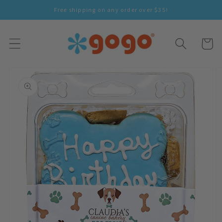
Skip To
Free shipping on any order over $35!
Content
Cart
Skip To
Product
Information