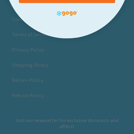
Newsletter Sign-up
Contact Us
Terms of Service
Privacy Policy
Shipping Policy
Return Policy
Refund Policy
Join our newsletter for exclusive discounts and
offers!