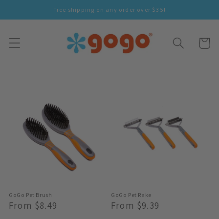
Skip To
Free shipping on any order over $35!
Content
Cart
GoGo Pet Brush
GoGo Pet Rake
Regular
From $8.49
Regular
From $9.39
Price
Price