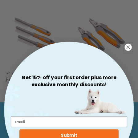
GoGo Pet Comb
GoGo Pet Nail Care
Get 15% off your first order plus more
Regular
From $2.29
Regular
From $7.59
exclusive monthly discounts!
Price
Price
Support & More
Submit