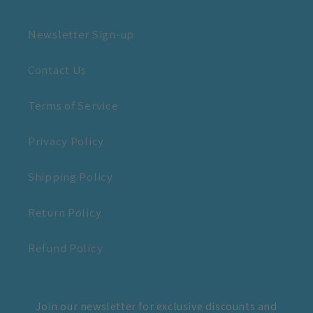
Newsletter Sign-up
Contact Us
Terms of Service
Privacy Policy
Shipping Policy
Return Policy
Refund Policy
Join our newsletter for exclusive discounts and