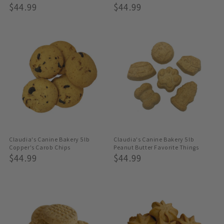
Regular
$44.99
Regular
$44.99
Price
Price
Claudia's Canine Bakery 5lb
Claudia's Canine Bakery 5lb
Copper's Carob Chips
Peanut Butter Favorite Things
Regular
$44.99
Regular
$44.99
Price
Price