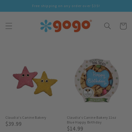
Skip To
Free shipping on any order over $35!
Content
Cart
Claudia's Canine Bakery
Claudia's Canine Bakery 11oz
Regular
$39.99
Blue Happy Birthday
Regular
$14.99
Price