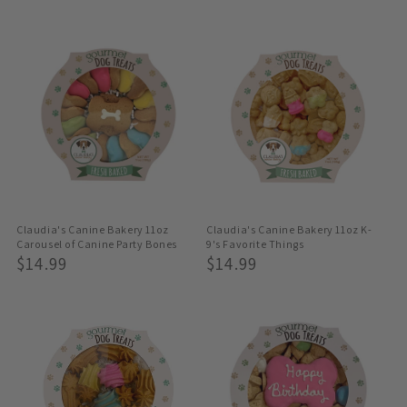
Price
Claudia's Canine Bakery 11oz
Claudia's Canine Bakery 11oz K-
Carousel of Canine Party Bones
9's Favorite Things
Regular
$14.99
Regular
$14.99
Price
Price