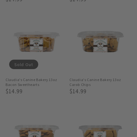
Price
Price
Sold Out
Claudia's Canine Bakery 13oz
Claudia's Canine Bakery 13oz
Bacon Sweethearts
Carob Chips
Regular
$14.99
Regular
$14.99
Price
Price