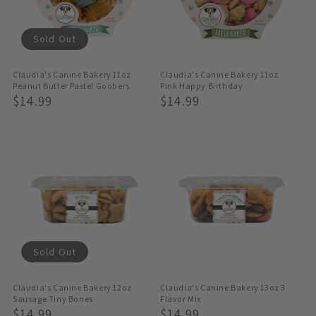
Sold Out
Claudia's Canine Bakery 11oz
Claudia's Canine Bakery 11oz
Peanut Butter Pastel Goobers
Pink Happy Birthday
Regular
$14.99
Regular
$14.99
Price
Price
Sold Out
Claudia's Canine Bakery 12oz
Claudia's Canine Bakery 13oz 3
Sausage Tiny Bones
Flavor Mix
Regular
$14.99
Regular
$14.99