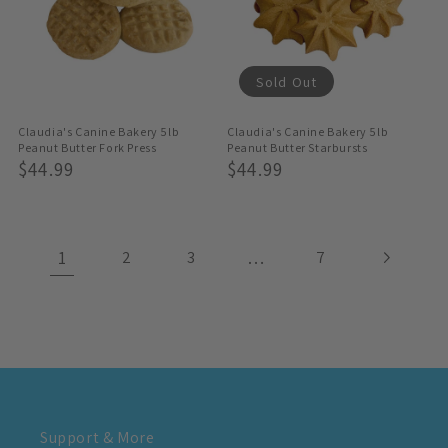
Sold Out
Claudia's Canine Bakery 5lb
Claudia's Canine Bakery 5lb
Peanut Butter Fork Press
Peanut Butter Starbursts
Regular
$44.99
Regular
$44.99
Price
Price
1
…
2
3
7
Support & More