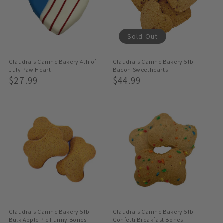
Sold Out
Claudia's Canine Bakery 4th of
Claudia's Canine Bakery 5lb
July Paw Heart
Bacon Sweethearts
Regular
$27.99
Regular
$44.99
Price
Price
Claudia's Canine Bakery 5lb
Claudia's Canine Bakery 5lb
Bulk Apple Pie Funny Bones
Confetti Breakfast Bones