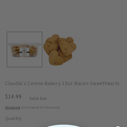
Open
O
Media
M
1
2
In
In
Modal
M
Claudia's Canine Bakery 13oz Bacon Sweethearts
Regular
$14.99
Sold Out
Price
Shipping
Calculated At Checkout.
Quantity