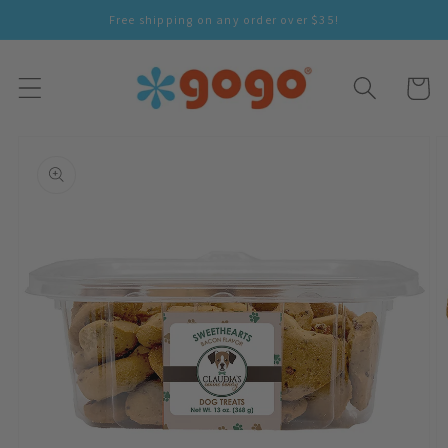
Skip To
Free shipping on any order over $35!
Content
Cart
Skip To
Product
Information