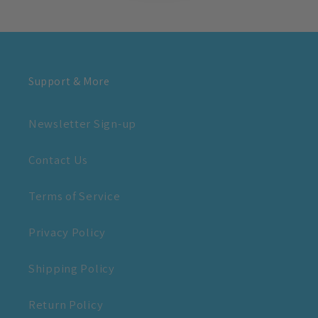
Support & More
Newsletter Sign-up
Contact Us
Terms of Service
Privacy Policy
Shipping Policy
Return Policy