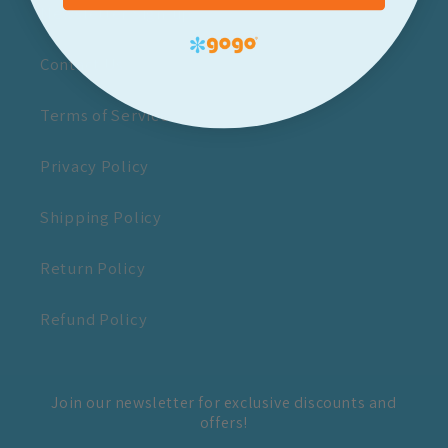
Newsletter Sign-up
Contact Us
Terms of Service
Privacy Policy
Shipping Policy
Return Policy
Refund Policy
Join our newsletter for exclusive discounts and
offers!