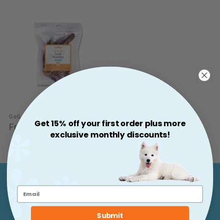
GoGo Lamb Lung Munchies
Get 15% off your first order plus more
Regular
From $10.99
exclusive monthly discounts!
Price
Support & More
Submit