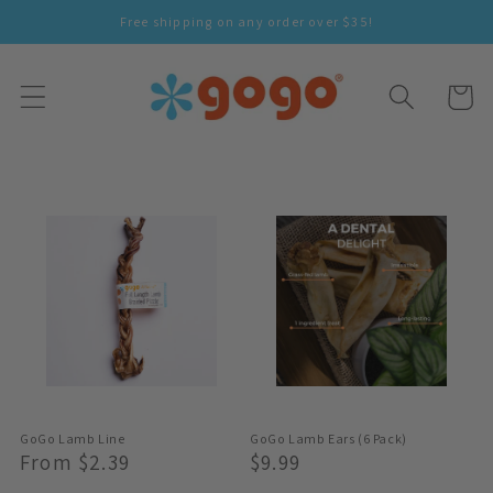
Skip To
Free shipping on any order over $35!
Content
Cart
GoGo Lamb Line
GoGo Lamb Ears (6 Pack)
Regular
From $2.39
Regular
$9.99
Price
Price