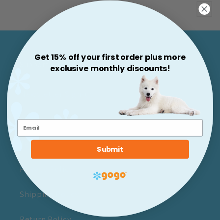
Price
Get 15% off your first order plus more
Support & More
exclusive monthly discounts!
Newsletter Sign-up
Contact Us
Terms of Service
Submit
Privacy Policy
Shipping Policy
Return Policy