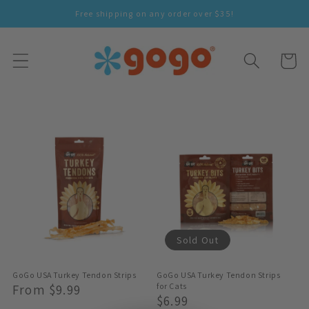
Skip To
Free shipping on any order over $35!
Content
Cart
Sold Out
GoGo USA Turkey Tendon Strips
GoGo USA Turkey Tendon Strips
Regular
From $9.99
for Cats
Regular
$6.99
Price