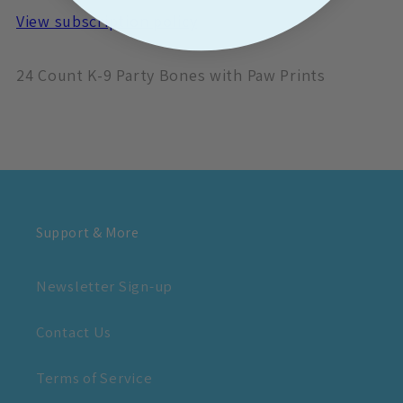
View subscription policy
24 Count K-9 Party Bones with Paw Prints
Support & More
Newsletter Sign-up
Contact Us
Terms of Service