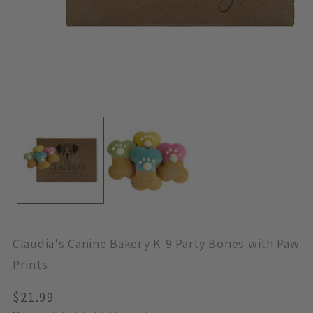
O
M
Open
2
Media
In
1
M
In
Modal
Claudia's Canine Bakery K-9 Party Bones with Paw
Prints
Regular
$21.99