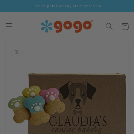
Skip To
Free shipping on any order over $35!
Content
Cart
Skip To
Product
Information