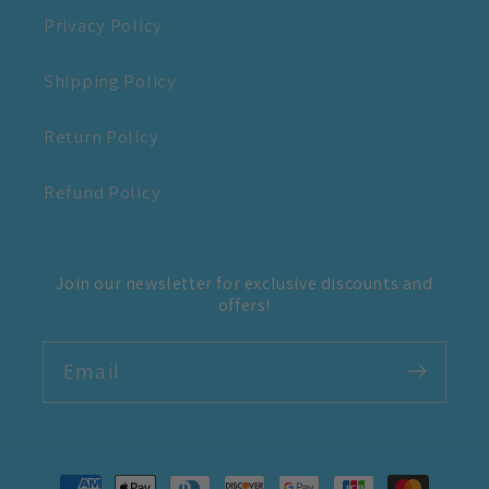
Privacy Policy
Shipping Policy
Return Policy
Refund Policy
Join our newsletter for exclusive discounts and
offers!
Email
Payment