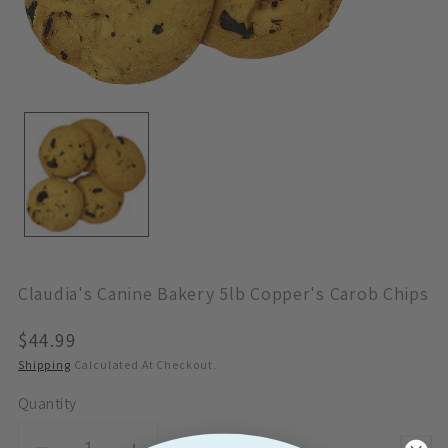
Open
Media
1
In
Modal
Claudia's Canine Bakery 5lb Copper's Carob Chips
Regular
$44.99
Price
Shipping
Calculated At Checkout.
Quantity