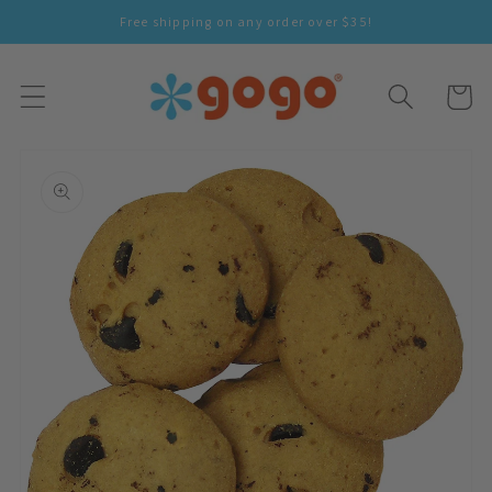
Skip To
Free shipping on any order over $35!
Content
Cart
Skip To
Product
Information