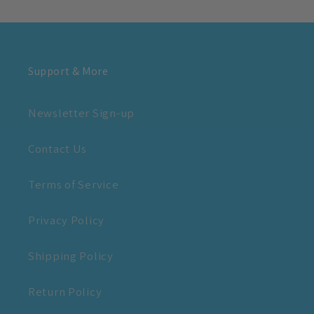
Support & More
Newsletter Sign-up
Contact Us
Terms of Service
Privacy Policy
Shipping Policy
Return Policy