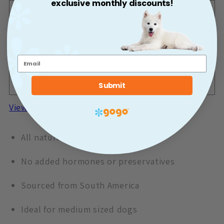
exclusive monthly discounts!
One-time purchase
$11.99
One-time shipment
Deliver Once a Month
$11.99
Monthly delivery for 10% off after
Once a Month
Submit
your first delivery!
View subscription policy
All natural bully stick
No added hormones or preservatives
Sourced from South America
Ideal for medium sized dogs