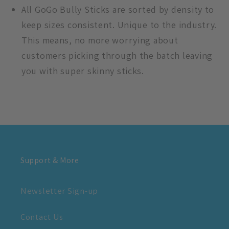
All GoGo Bully Sticks are sorted by density to
keep sizes consistent. Unique to the industry.
This means, no more worrying about
customers picking through the batch leaving
you with super skinny sticks.
Support & More
Newsletter Sign-up
Contact Us