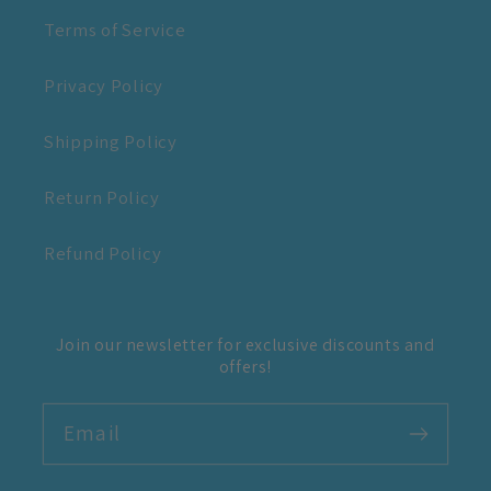
Terms of Service
Privacy Policy
Shipping Policy
Return Policy
Refund Policy
Join our newsletter for exclusive discounts and
offers!
Email