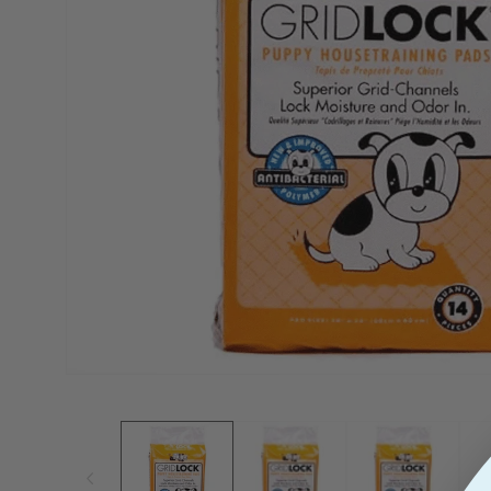
View
Open
Media
1
In
Modal