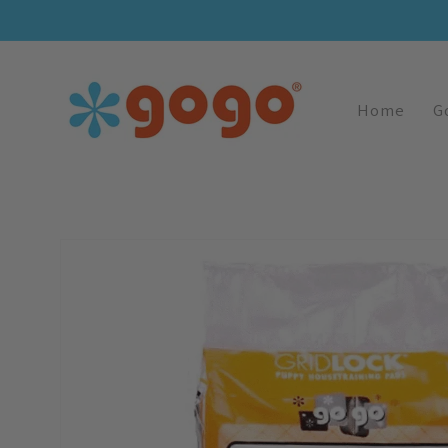
Skip To
Content
Home
G
Skip To
Image
Product
1
Information
Is
Now
Available
In
Gallery