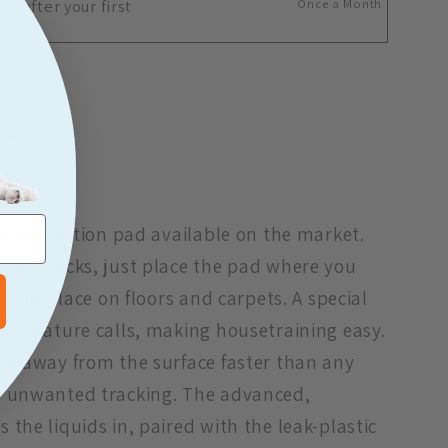
ff after your first
Once a Month
ads
 pads
est protection pad available on the market.
sive backs, just place the pad where you
ays in place on floors and carpets. A special
hen nature calls, making housetraining easy.
re away from the surface faster than any
e unwanted tracking. The advanced,
the liquids in, paired with the leak-plastic