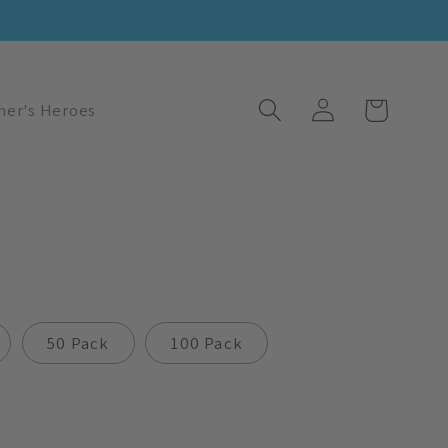
Log
Cart
her's Heroes
in
50 Pack
100 Pack