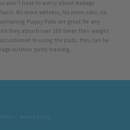
you won’t have to worry about leakage
floors. No more wetness, No more odor, no
setraining Puppy Pads are great for any
 and they absorb over 100 times their weight
is accustomed to using the pads, they can be
rage outdoor potty training.
Policy
Return Policy