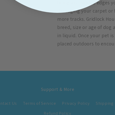
lining and sealed edges 
damaging your carpet or 
more tracks. Gridlock Hou
breed, size or age of dog
in liquid. Once your pet 
placed outdoors to encou
Support & More
ntact Us
Terms of Service
Privacy Policy
Shipping 
Refund Policy