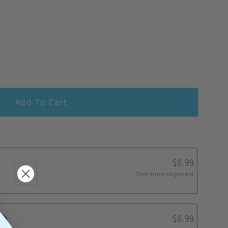
Add To Cart
$8.99
One-time shipment
th
$8.99