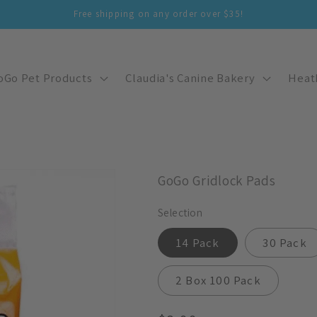
Free shipping on any order over $35!
oGo Pet Products
Claudia's Canine Bakery
Heat
GoGo Gridlock Pads
Selection
14 Pack
30 Pack
2 Box 100 Pack