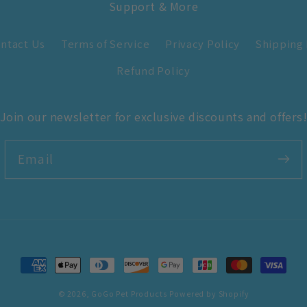
Support & More
ntact Us
Terms of Service
Privacy Policy
Shipping 
Refund Policy
Join our newsletter for exclusive discounts and offers
Email
Payment
methods
© 2026,
GoGo Pet Products
Powered by Shopify