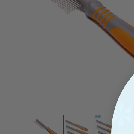
View
Open
Media
1
In
Modal