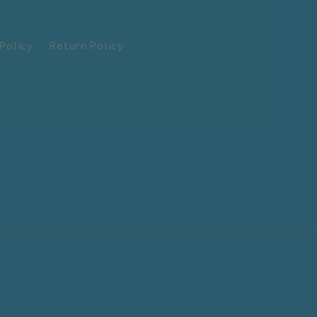
Policy
Return Policy
!