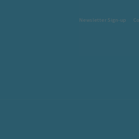
Newsletter Sign-up
Co