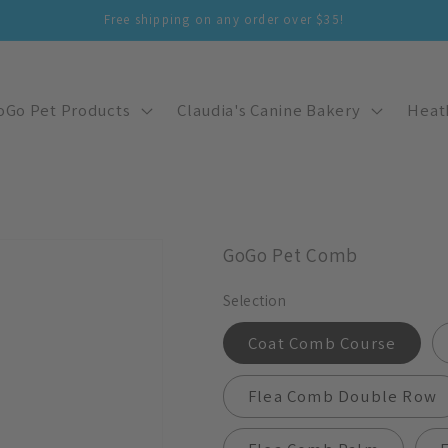
Free shipping on any order over $35!
oGo Pet Products
Claudia's Canine Bakery
Heat
GoGo Pet Comb
Selection
Coat Comb Course
Flea Comb Double Row