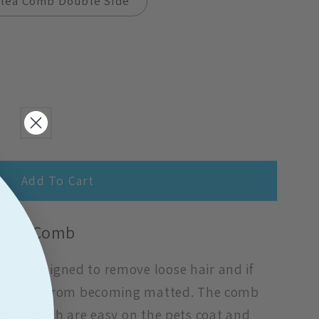
Flea Comb Double Side
Add To Cart
 Pet Comb
are designed to remove loose hair and if
 the hair from becoming matted. The comb
 pins which are easy on the pets coat and