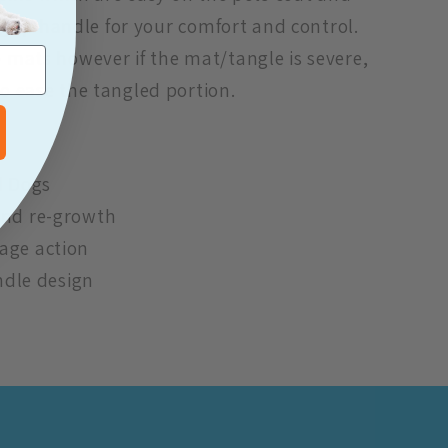
 grip handle for your comfort and control.
mats however if the mat/tangle is severe,
o ease the tangled portion.
d Dogs
and re-growth
age action
andle design