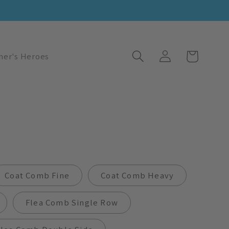
Log
Cart
her's Heroes
in
Coat Comb Fine
Coat Comb Heavy
Flea Comb Single Row