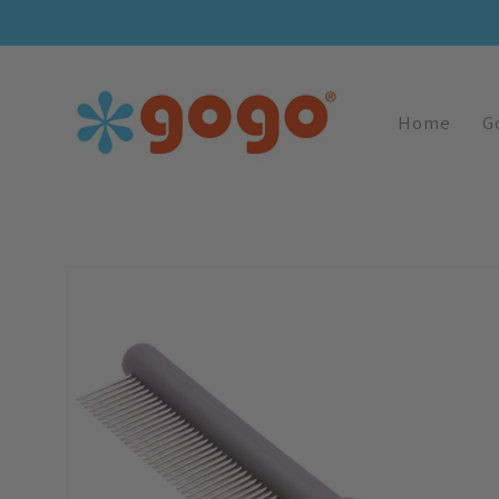
Skip To
Content
Home
G
Skip To
Image
Product
1
Information
Is
Now
Available
In
Gallery