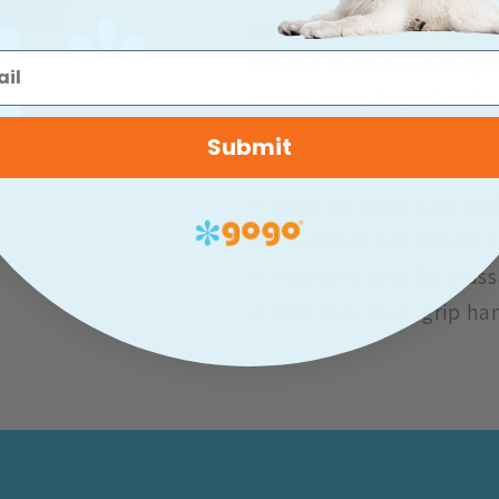
also has an anti-slip easy
Use the comb to untangle 
try the GoGo Rake Comb t
Submit
GoGo Grooming Coat Comb
Ideal for most Cats an
Promotes hair health 
Rounded pins for mass
Anti-slip; easy- grip h