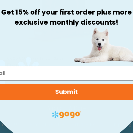
Get 15% off your first order plus more
exclusive monthly discounts!
GoGo USA Turkey Tendon Strips
G
Regular
From $9.99
R
$
Price
P
Submit
Support & More
ntact Us
Terms of Service
Privacy Policy
Shipping 