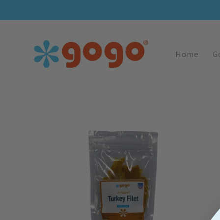
Skip To
Content
Home
G