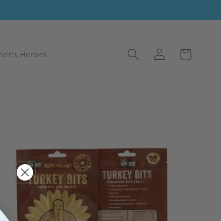
Log
Cart
her's Heroes
in