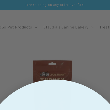
Free shipping on any order over $35!
oGo Pet Products
Claudia's Canine Bakery
Heat