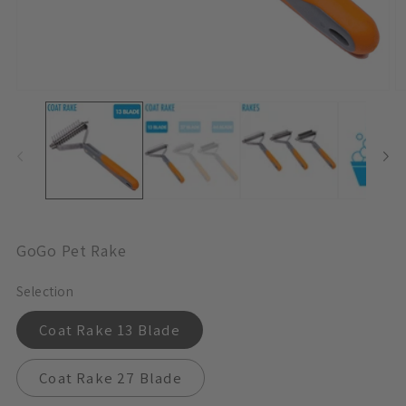
Open
O
Media
M
1
1
In
In
Modal
M
GoGo Pet Rake
Selection
Coat Rake 13 Blade
Coat Rake 27 Blade