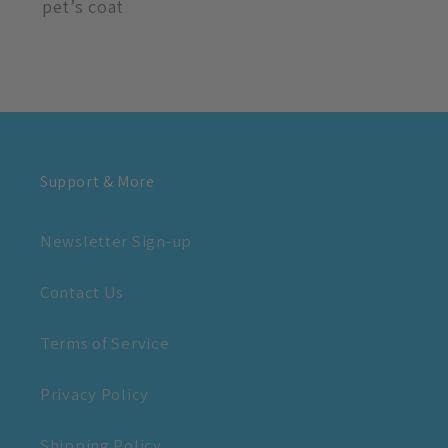
pet’s coat
Support & More
Newsletter Sign-up
Contact Us
Terms of Service
Privacy Policy
Shipping Policy