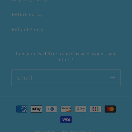
Return Policy
Refund Policy
Join our newsletter for exclusive discounts and
offers!
Email
Payment
methods
© 2026,
GoGo Pet Products
Powered by Shopify