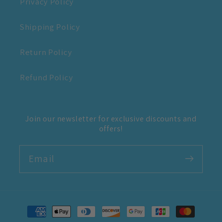
Privacy Policy
Shipping Policy
Return Policy
Refund Policy
Join our newsletter for exclusive discounts and
offers!
Email
Payment
methods