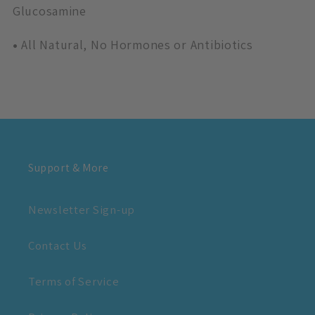
Glucosamine
•
All Natural, No Hormones or Antibiotics
Support & More
Newsletter Sign-up
Contact Us
Terms of Service