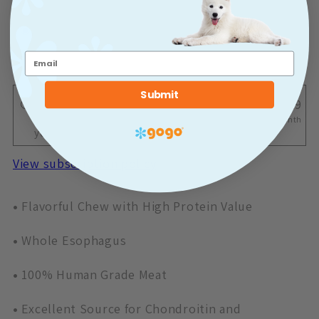
One-time purchase
$3.29
One-time shipment
Submit
Deliver Once a Month
$3.29
Monthly delivery for 10% off after
Once a Month
your first delivery!
View subscription policy
•
Flavorful Chew with High Protein Value
•
Whole Esophagus
•
100% Human Grade Meat
•
Excellent Source for Chondroitin and