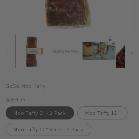
Open
O
Media
M
1
3
In
In
Modal
M
GoGo Moo Taffy
Selection
Moo Taffy 6" - 2 Pack
Moo Taffy 12"
Moo Taffy 12" Stick - 2 Pack