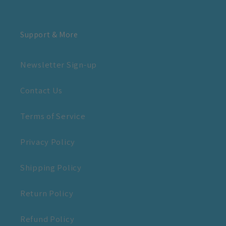
Support & More
Newsletter Sign-up
Contact Us
Terms of Service
Privacy Policy
Shipping Policy
Return Policy
Refund Policy