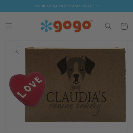
Skip To
Free shipping on any order over $35!
Content
Cart
Skip To
Product
Information