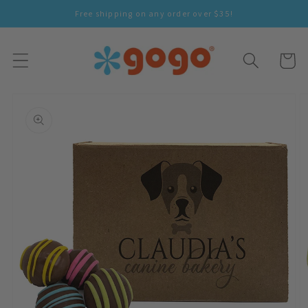
Skip To
Free shipping on any order over $35!
Content
Cart
Skip To
Product
Information