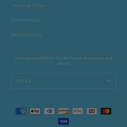
Shipping Policy
Return Policy
Refund Policy
Join our newsletter for exclusive discounts and
offers!
Email
Payment
methods