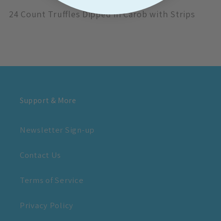
24 Count Truffles Dipped in Carob with Strips
Support & More
Newsletter Sign-up
Contact Us
Terms of Service
Privacy Policy