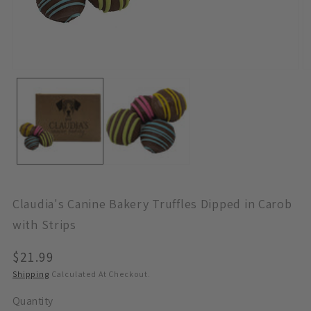
Open
O
Media
M
1
2
In
In
Modal
M
Claudia's Canine Bakery Truffles Dipped in Carob
with Strips
Regular
$21.99
Price
Shipping
Calculated At Checkout.
Quantity