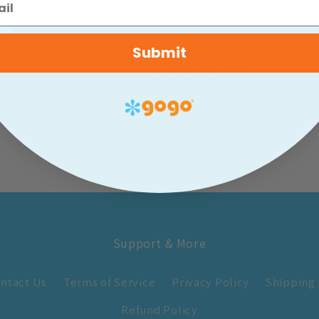
kcal/kg; 157.69 cal/treat
Crude Protein 6%
Submit
Crude Fat 17%
Crude Fiber 1%
Moisture 7%
Support & More
ntact Us
Terms of Service
Privacy Policy
Shipping 
Refund Policy