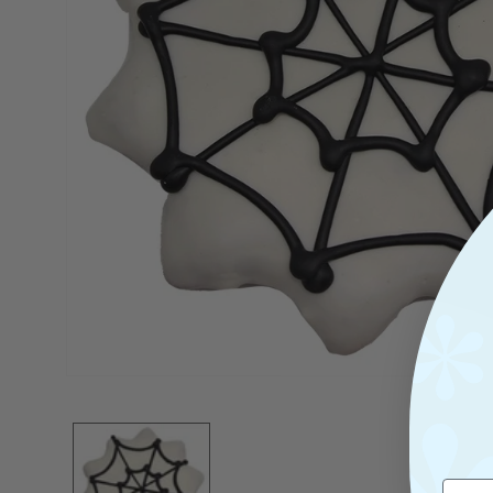
Open
Media
1
In
Modal