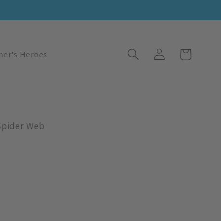
Log
Cart
her's Heroes
in
Spider Web