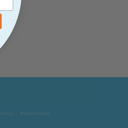
Policy
Return Policy