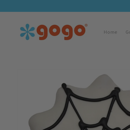
Skip To
Content
Home
G
Skip To
Product
Information