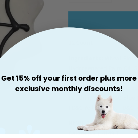
Quantity
Quantity
For
For
Claudia&#39;s
Claudia&#3
Canine
Canine
Bakery
Bakery
12 Count
Spider
Spider
Web
Web
Ingredients:
Wheat Flour
Hydrogenated Palm Oil, S
Get 15% off your first order plus more
Peanut Butter, Dried Whey
exclusive monthly discounts!
Dried Milk, Dried Cultured
Lecithin, Salt, FD&C Blue 
FD&C Yellow No. 6, FD&C R
Nt Wt: 20oz/566g
Calorie(ME): 4149.7