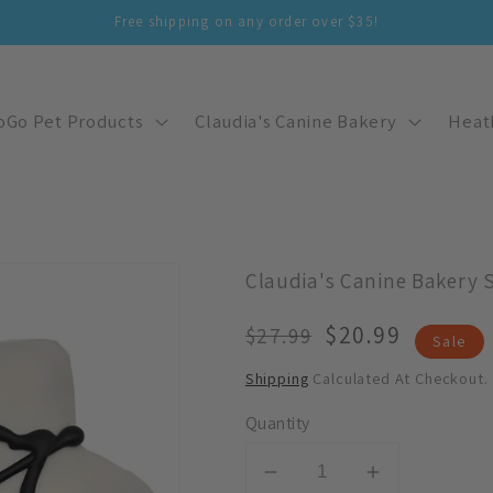
Free shipping on any order over $35!
oGo Pet Products
Claudia's Canine Bakery
Heat
Claudia's Canine Bakery 
Regular
Sale
$20.99
$27.99
Sale
Price
Price
Shipping
Calculated At Checkout.
Quantity
Decrease
Increase