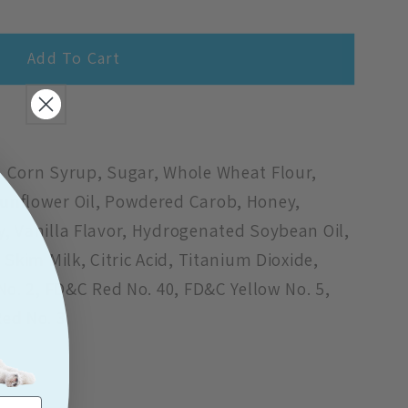
Add To Cart
9;s
, Corn Syrup, Sugar, Whole Wheat Flour,
unflower Oil, Powdered Carob, Honey,
, Vanilla Flavor, Hydrogenated Soybean Oil,
 Skim Milk, Citric Acid, Titanium Dioxide,
No. 2, FD&C Red No. 40, FD&C Yellow No. 5,
ed No. 3