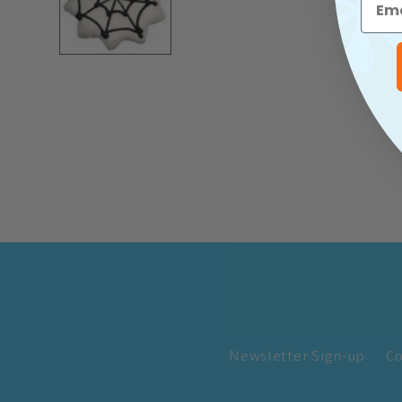
Newsletter Sign-up
Co