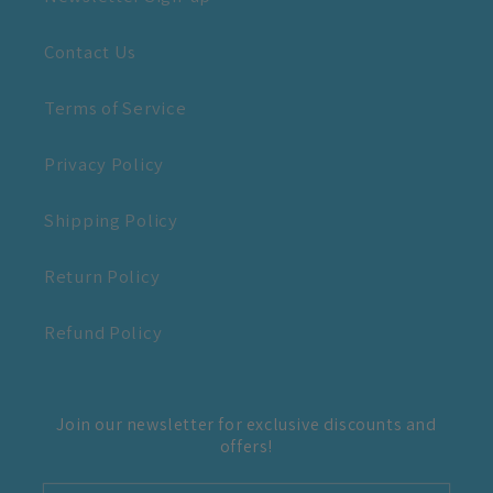
Contact Us
Terms of Service
Privacy Policy
Shipping Policy
Return Policy
Refund Policy
Join our newsletter for exclusive discounts and
offers!