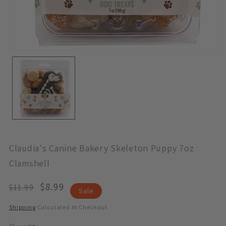
Open
Media
1
In
Modal
Claudia's Canine Bakery Skeleton Puppy 7oz
Clamshell
Regular
Sale
$8.99
$11.99
Sale
Price
Price
Shipping
Calculated At Checkout.