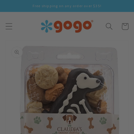
Skip To
Free shipping on any order over $35!
Content
Cart
Skip To
Product
Information