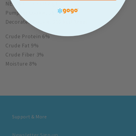
NET WT: 7 oz (198 g)
Pumpkin Cookie: 25 kcal/treat
Decorated Cookie: 216 kcal/treat
Crude Protein 6%
Crude Fat 9%
Crude Fiber 3%
Moisture 8%
Support & More
Newsletter Sign-up