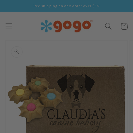
Skip To
Free shipping on any order over $35!
Content
Cart
Skip To
Product
Information