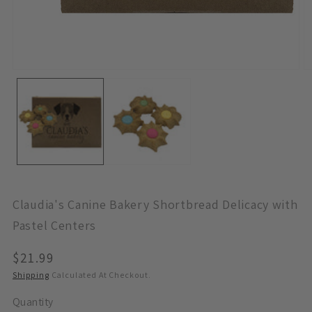
Open
O
Media
M
1
2
In
In
Modal
M
Claudia's Canine Bakery Shortbread Delicacy with
Pastel Centers
Regular
$21.99
Price
Shipping
Calculated At Checkout.
Quantity