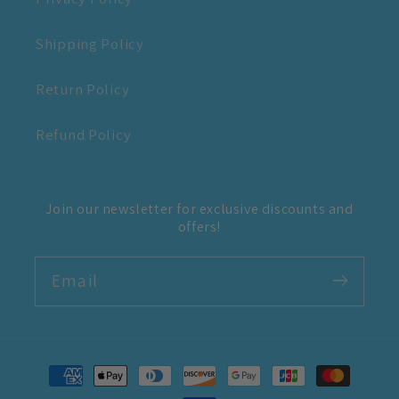
Shipping Policy
Return Policy
Refund Policy
Join our newsletter for exclusive discounts and
offers!
Email
Payment
methods