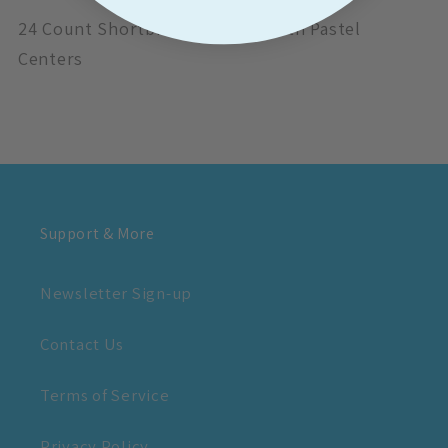
24 Count Shortbread Delicacy with Pastel
Centers
Support & More
Newsletter Sign-up
Contact Us
Terms of Service
Privacy Policy