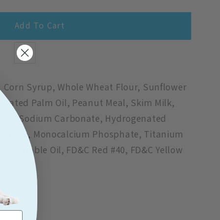
Add To Cart
9;s
, Corn Syrup, Whole Wheat Flour, Sunflower
enated Palm Oil, Peanut Meal, Skim Milk,
lavor, Sodium Carbonate, Hydrogenated
rbonate, Monocalcium Phosphate, Titanium
lt, Vegetable Oil, FD&C Red #40, FD&C Yellow
lue #2.
eat
t