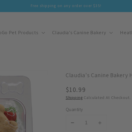
Free shipping on any order over $35!
oGo Pet Products
Claudia's Canine Bakery
Heat
Claudia's Canine Bakery 
Regular
$10.99
Price
Shipping
Calculated At Checkout.
Quantity
Decrease
Increase