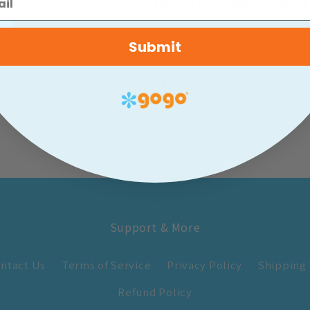
Decorated Cookie 175kcal
Crude Protein 7%
Submit
Crude Fat 10%
Crude Fiber 3%
Moisture 10%
Support & More
ntact Us
Terms of Service
Privacy Policy
Shipping 
Refund Policy