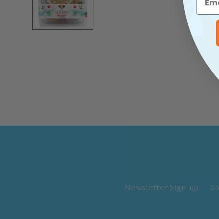
Newsletter Sign-up
Co