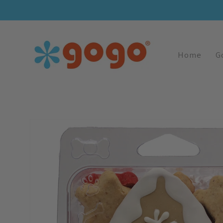
Skip To
Content
Home
G
Skip To
Product
Information