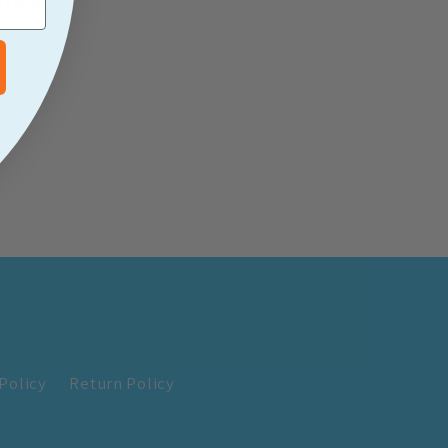
/treat
Policy
Return Policy