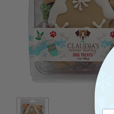
Open
Media
1
In
Modal