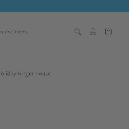
Log
Cart
her's Heroes
in
Holiday Ginger House